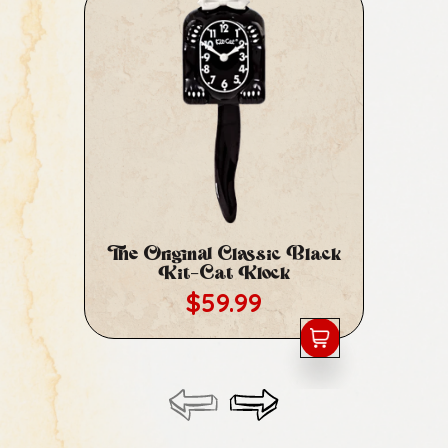
The Original Classic Black
Cl
Kit-Cat Klock
Regular price
$59.99