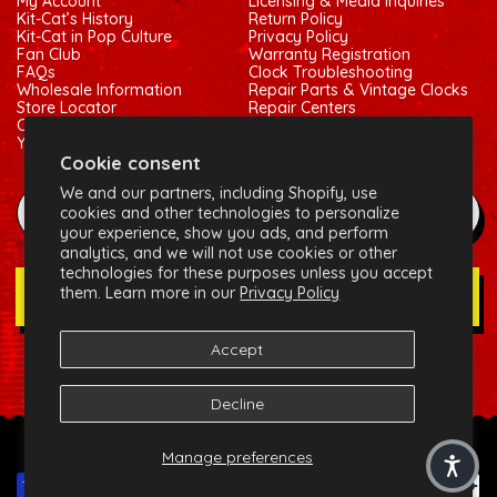
My Account
Licensing & Media Inquiries
Kit-Cat’s History
Return Policy
Kit-Cat in Pop Culture
Privacy Policy
Fan Club
Warranty Registration
FAQs
Clock Troubleshooting
Wholesale Information
Repair Parts & Vintage Clocks
Store Locator
Repair Centers
Contact Us
Shipping Policy
Your Privacy Choices
Terms of Service
Cookie consent
We and our partners, including Shopify, use
example@gmail.com
cookies and other technologies to personalize
your experience, show you ads, and perform
analytics, and we will not use cookies or other
technologies for these purposes unless you accept
them. Learn more in our
Privacy Policy
Join Our Newsletter
Accept
Social:
Facebook
Instagram
X (Twitter)
Decline
© 2026 California Clock, LLC - Kit-Cat Klock® and related
Manage preferences
trademarks are owned by the California Clock, LLC
Payment methods