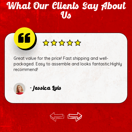
What Our Clients Say About
Us
Great value for the price! Fast shipping and well-
packaged. Easy to assemble and looks fantastic.Highly
recommend!
- Jessica Luis