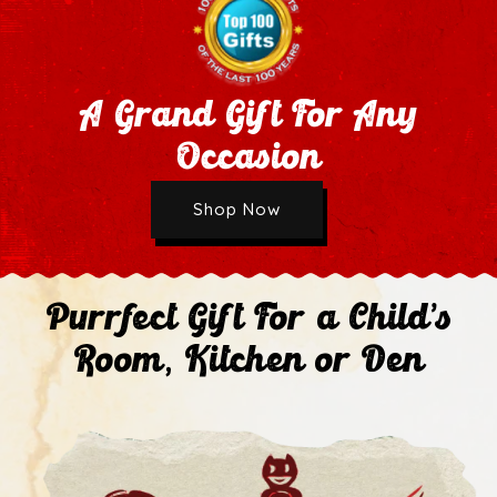
A Grand Gift For Any
Occasion
Wholesale Application
Shop Now
Next
Purrfect Gift For a Child's
Room, Kitchen or Den