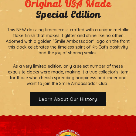
Original USA Made
Special Edition
This NEW dazzling timepiece is crafted with a unique metallic
flake finish that makes it glitter and shine like no other.
Adorned with a golden "Smile Ambassador" logo on the front,
this clock celebrates the timeless spirit of Kit-Cat's positivity
and the joy of sharing smiles.
As a very limited edition, only a select number of these
exquisite clocks were made, making it a true collector's item
for those who cherish spreading happiness and cheer and
want to join the Smile Ambassador Club.
Learn About Our History