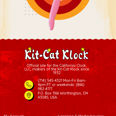
Official site for the California Clock,
LLC, makers of the Kit-Cat Klock since
1932
(714) 545-4321 Mon-Fri 8am-
4pm PT
or weekends: (866)
982-4177
P.O. Box 1166 Worthington, OH
43085, USA