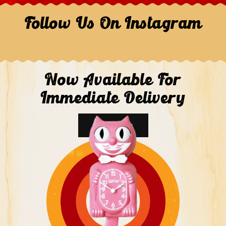
Follow Us On Instagram
Now Available For
Immediate Delivery
Shop Now