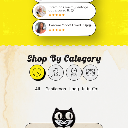
It reminds me my vintage
days. Loved It. 😊
Awsome Clock!! Loved It. 😀😀
Shop By Category
All
Gentleman
Lady
Kitty-Cat