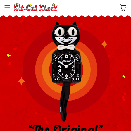
Cart
“The Original”