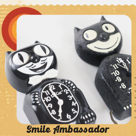
Smile Ambassador