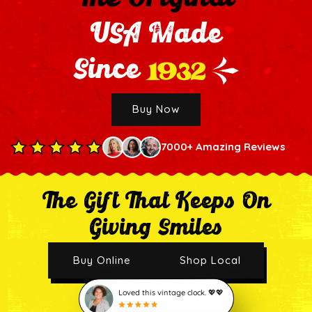
USA Made
1932
Since
Buy Now
7000+ Amazing Reviews
The Gift That Keeps On
Giving Smiles
Buy Online
Shop Local
Loved this vintage clock. 💖💖