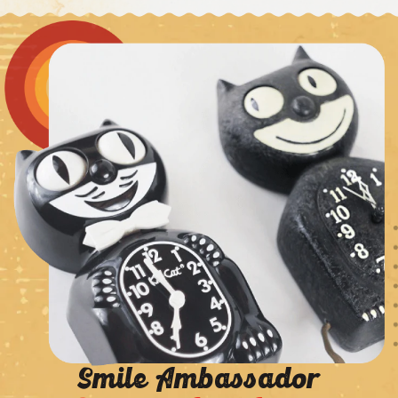
Smile Ambassador