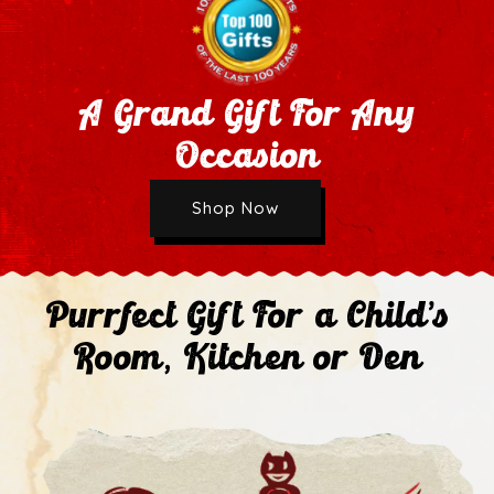
A Grand Gift For Any
Occasion
Wholesale Application
Shop Now
Next
Purrfect Gift For a Child's
Room, Kitchen or Den