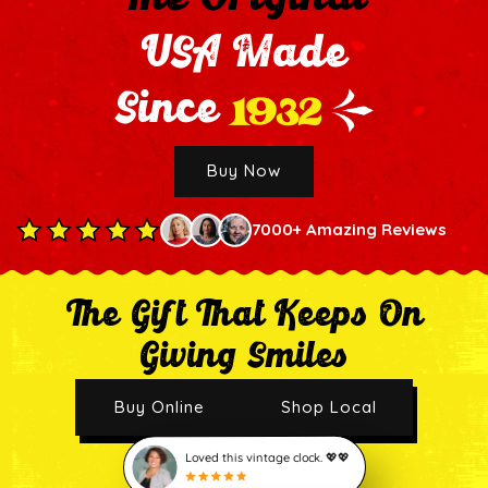
USA Made
1932
Since
Buy Now
7000+ Amazing Reviews
The Gift That Keeps On
Giving Smiles
Buy Online
Shop Local
Loved this vintage clock. 💖💖