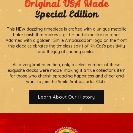
Original USA Made
Special Edition
This NEW dazzling timepiece is crafted with a unique metallic
flake finish that makes it glitter and shine like no other.
Adorned with a golden "Smile Ambassador" logo on the front,
this clock celebrates the timeless spirit of Kit-Cat's positivity
and the joy of sharing smiles.
As a very limited edition, only a select number of these
exquisite clocks were made, making it a true collector's item
for those who cherish spreading happiness and cheer and
want to join the Smile Ambassador Club.
Learn About Our History