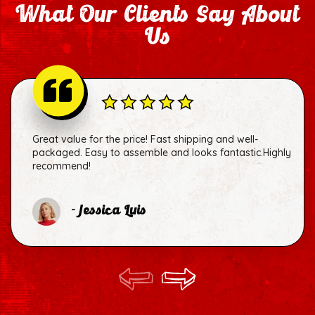
What Our Clients Say About
Us
Great value for the price! Fast shipping and well-
packaged. Easy to assemble and looks fantastic.Highly
recommend!
- Jessica Luis