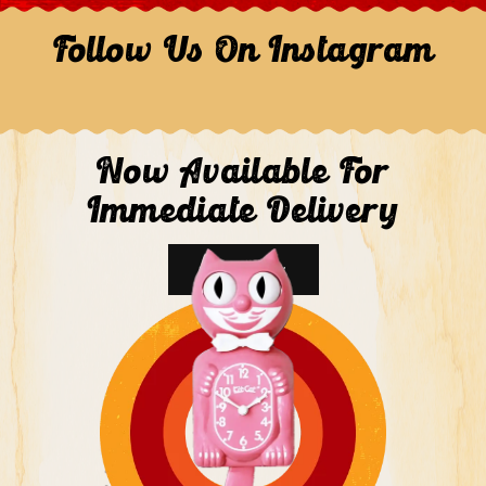
Follow Us On Instagram
Now Available For
Immediate Delivery
Shop Now