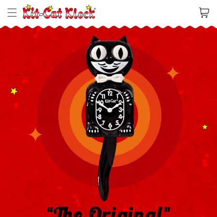
Cart
“The Original”