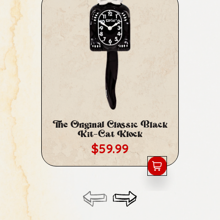
The Original Classic Black
Cl
Kit-Cat Klock
Regular price
$59.99