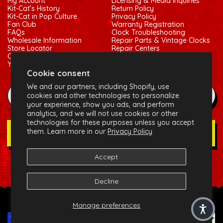
My Account
Licensing & Media Inquiries
Kit-Cat’s History
Return Policy
Kit-Cat in Pop Culture
Privacy Policy
Fan Club
Warranty Registration
FAQs
Clock Troubleshooting
Wholesale Information
Repair Parts & Vintage Clocks
Store Locator
Repair Centers
Contact Us
Shipping Policy
Your Privacy Choices
Terms of Service
Cookie consent
We and our partners, including Shopify, use
example@gmail.com
cookies and other technologies to personalize
your experience, show you ads, and perform
analytics, and we will not use cookies or other
technologies for these purposes unless you accept
them. Learn more in our
Privacy Policy
Join Our Newsletter
Accept
Social:
Facebook
Instagram
X (Twitter)
Decline
© 2026 California Clock, LLC - Kit-Cat Klock® and related
Manage preferences
trademarks are owned by the California Clock, LLC
Payment methods