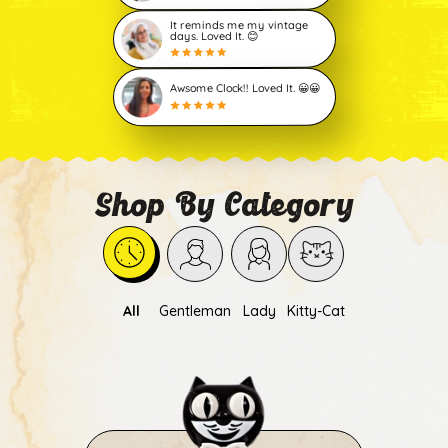
It reminds me my vintage
days. Loved It. 😊
Awsome Clock!! Loved It. 😀😀
Shop By Category
All
Gentleman
Lady
Kitty-Cat