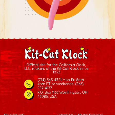
Official site for the California Clock,
LLC, makers of the Kit-Cat Klock since
1932
(714) 545-4321 Mon-Fri 8am-
4pm PT
or weekends: (866)
982-4177
P.O. Box 1166 Worthington, OH
43085, USA