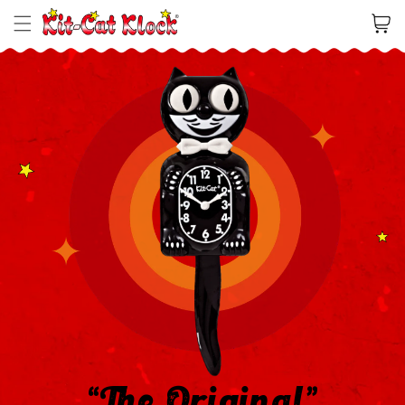
Cart
“The Original”