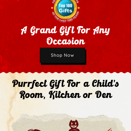
A Grand Gift For Any
Occasion
Wholesale Application
Shop Now
Next
Purrfect Gift For a Child's
Room, Kitchen or Den