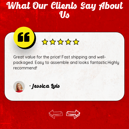
What Our Clients Say About
Us
Great value for the price! Fast shipping and well-
packaged. Easy to assemble and looks fantastic.Highly
recommend!
- Jessica Luis