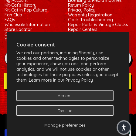
My Account
Licensing & Media Inquiries
Kit-Cat’s History
Return Policy
Kit-Cat in Pop Culture
Privacy Policy
Fan Club
Warranty Registration
FAQs
Clock Troubleshooting
Wholesale Information
Repair Parts & Vintage Clocks
Store Locator
Repair Centers
Contact Us
Shipping Policy
Your Privacy Choices
Terms of Service
Cookie consent
We and our partners, including Shopify, use
example@gmail.com
cookies and other technologies to personalize
your experience, show you ads, and perform
analytics, and we will not use cookies or other
technologies for these purposes unless you accept
them. Learn more in our
Privacy Policy
Join Our Newsletter
Accept
Social:
Facebook
Instagram
X (Twitter)
Decline
© 2026 California Clock, LLC - Kit-Cat Klock® and related
Manage preferences
trademarks are owned by the California Clock, LLC
Payment methods