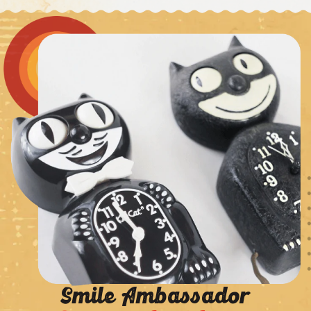
Smile Ambassador