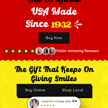
USA Made
1932
Since
Buy Now
7000+ Amazing Reviews
The Gift That Keeps On
Giving Smiles
Buy Online
Shop Local
Loved this vintage clock. 💖💖