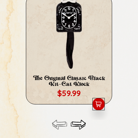
The Original Classic Black
Cl
Kit-Cat Klock
Regular price
$59.99