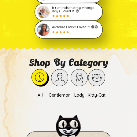
It reminds me my vintage
days. Loved It. 😊
Awsome Clock!! Loved It. 😀😀
Shop By Category
All
Gentleman
Lady
Kitty-Cat