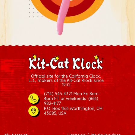
Official site for the California Clock,
LLC, makers of the Kit-Cat Klock since
1932
(714) 545-4321 Mon-Fri 8am-
4pm PT
or weekends: (866)
982-4177
P.O. Box 1166 Worthington, OH
43085, USA