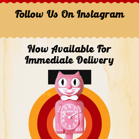
Follow Us On Instagram
Now Available For
Immediate Delivery
Shop Now