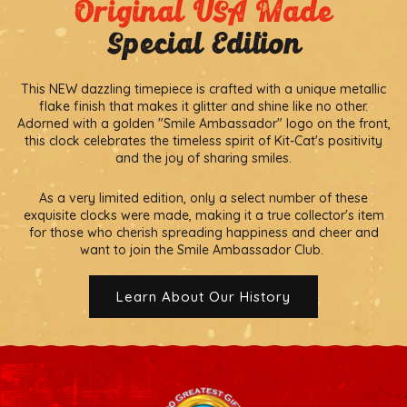
Original USA Made
Special Edition
This NEW dazzling timepiece is crafted with a unique metallic
flake finish that makes it glitter and shine like no other.
Adorned with a golden "Smile Ambassador" logo on the front,
this clock celebrates the timeless spirit of Kit-Cat's positivity
and the joy of sharing smiles.
As a very limited edition, only a select number of these
exquisite clocks were made, making it a true collector's item
for those who cherish spreading happiness and cheer and
want to join the Smile Ambassador Club.
Learn About Our History