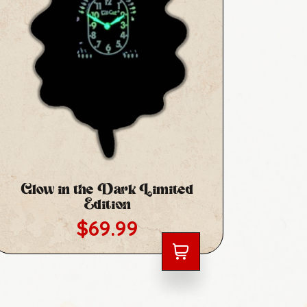
Glow in the Dark Limited
Ora
Edition
Ed
Regular price
$69.99