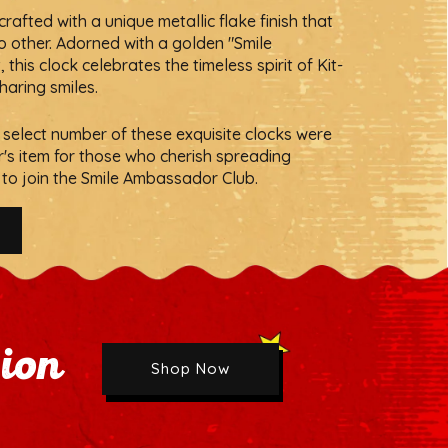
rafted with a unique metallic flake finish that
no other. Adorned with a golden "Smile
Next
his clock celebrates the timeless spirit of Kit-
sharing smiles.
 a select number of these exquisite clocks were
r's item for those who cherish spreading
to join the Smile Ambassador Club.
sion
Shop Now