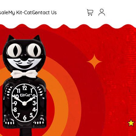
Cart
Log in
sale
My Kit-Cat
Contact Us