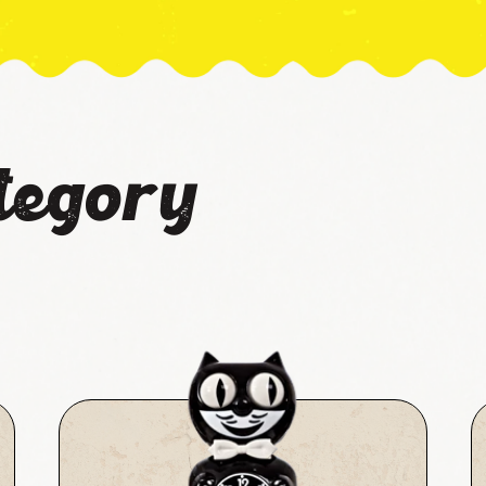
tegory