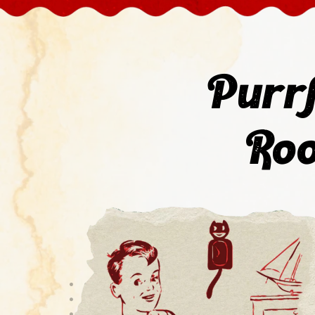
Purrf
Roo