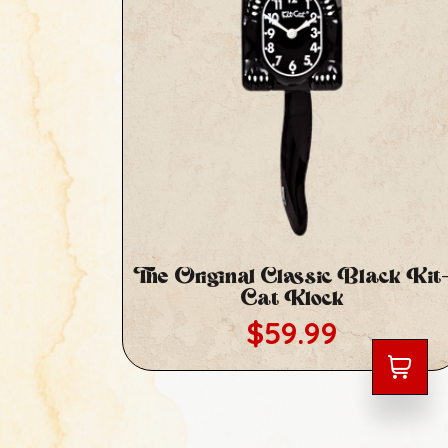
The Original Classic Black Kit
Cat Klock
Regular price
$59.99