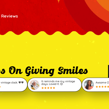
 Reviews
ps On Giving Smiles
It reminds me my vintage
 vintage clock. 💖💖
Awsome Clo
days. Loved It. 😊