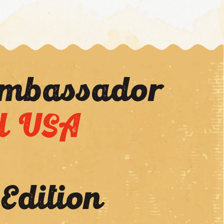
Ambassador
l USA
 Edition