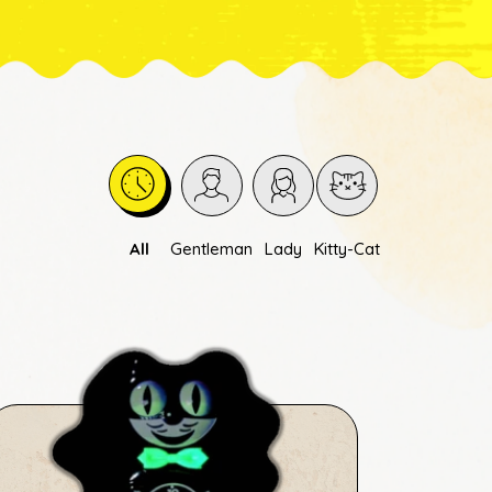
All
Gentleman
Lady
Kitty-Cat