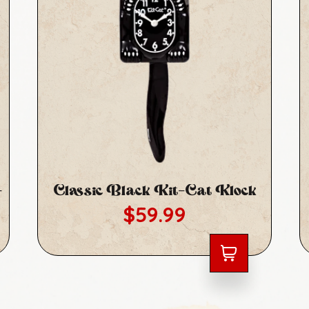
-
Classic Black Kit-Cat Klock
Regular price
$59.99