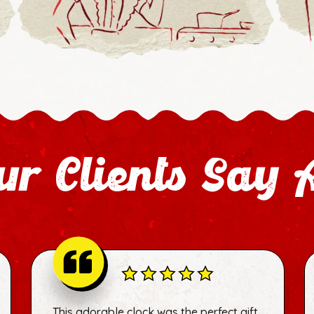
r Clients Say 
This adorable clock was the perfect gift