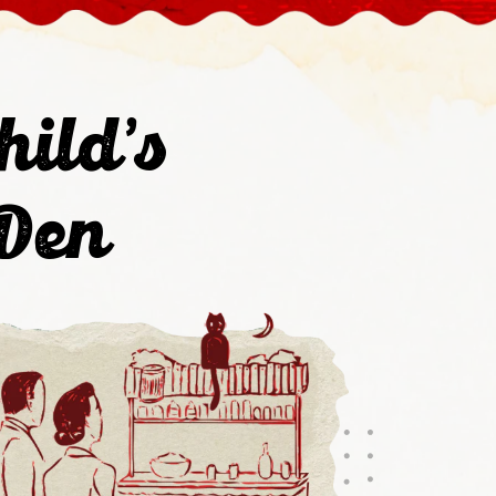
hild's
 Den