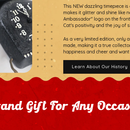
This NEW dazzling timepiece is c
makes it glitter and shine like 
Ambassador" logo on the front, t
Cat's positivity and the joy of 
As a very limited edition, only
made, making it a true collecto
happiness and cheer and want 
Learn About Our History
and Gift For Any Occa