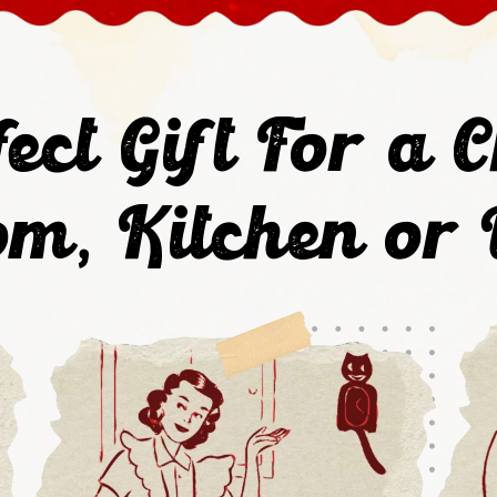
ect Gift For a C
m, Kitchen or