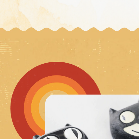
Wholesale 