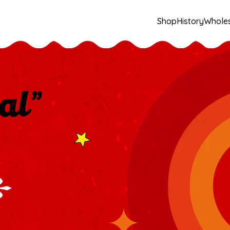
Shop
History
Whole
al”