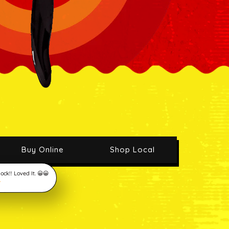
Buy Online
Shop Local
ck!! Loved It. 😀😀