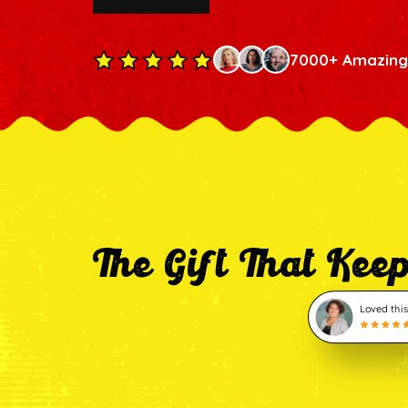
7000+ Amazing
The Gift That Kee
Loved this