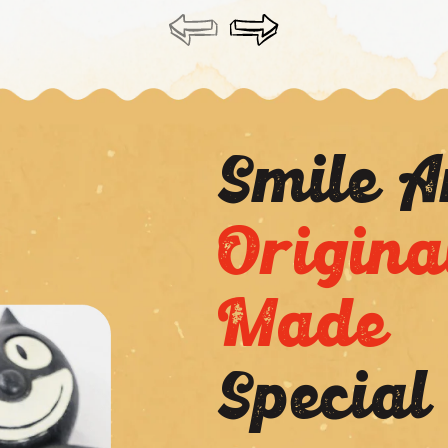
Smile 
Origina
Made
Special
Application