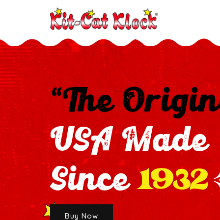
“The Origin
USA Made
1932
Since
Buy Now