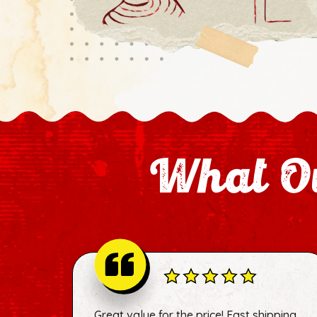
What Ou
Great value for the price! Fast shipping