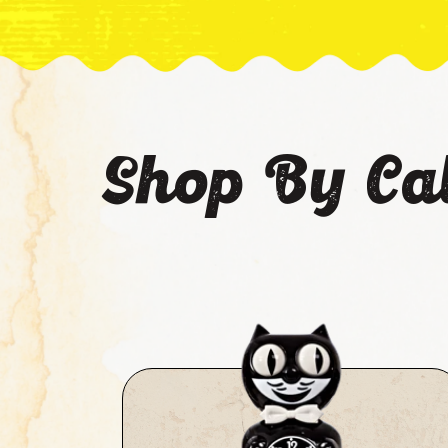
Shop By Ca