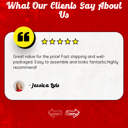
What Our Clients Say About
Us
Great value for the price! Fast shipping and well-
packaged. Easy to assemble and looks fantastic.Highly
recommend!
- Jessica Luis