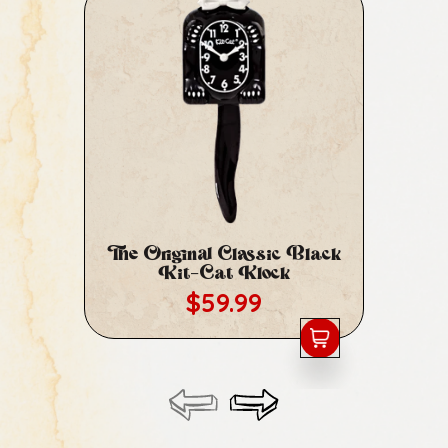
The Original Classic Black
Cl
Kit-Cat Klock
Regular price
$59.99