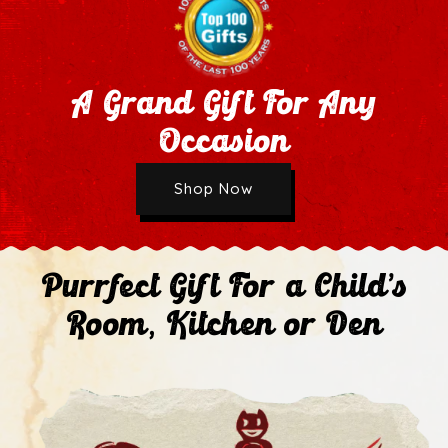
A Grand Gift For Any
Occasion
Wholesale Application
Shop Now
Next
Purrfect Gift For a Child's
Room, Kitchen or Den