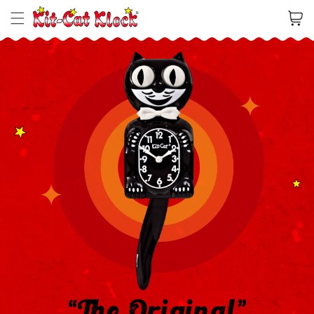
Cart
“The Original”