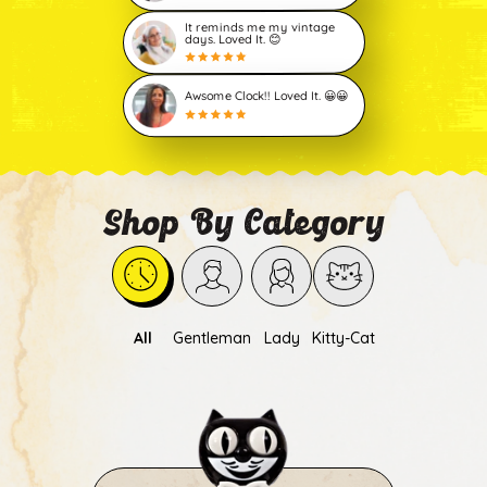
It reminds me my vintage
days. Loved It. 😊
Awsome Clock!! Loved It. 😀😀
Shop By Category
All
Gentleman
Lady
Kitty-Cat