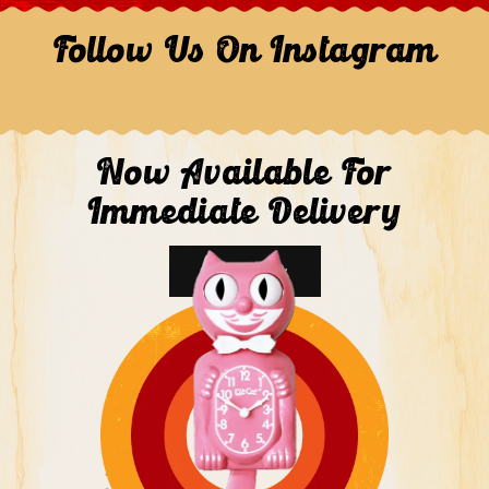
Follow Us On Instagram
Now Available For
Immediate Delivery
Shop Now