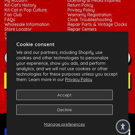
My Account
Licensing & Media Inquiries
Kit-Cat’s History
Return Policy
Kit-Cat in Pop Culture
Privacy Policy
Fan Club
Warranty Registration
FAQs
Clock Troubleshooting
Wholesale Information
Repair Parts & Vintage Clocks
Store Locator
Repair Centers
Contact Us
Shipping Policy
Your Privacy Choices
Terms of Service
Cookie consent
We and our partners, including Shopify, use
example@gmail.com
cookies and other technologies to personalize
your experience, show you ads, and perform
analytics, and we will not use cookies or other
technologies for these purposes unless you accept
them. Learn more in our
Privacy Policy
Join Our Newsletter
Accept
Social:
Facebook
Instagram
X (Twitter)
Decline
© 2026 California Clock, LLC - Kit-Cat Klock® and related
Manage preferences
trademarks are owned by the California Clock, LLC
Payment methods