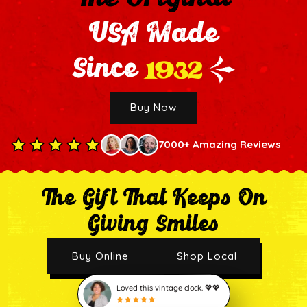
USA Made
1932
Since
Buy Now
7000+ Amazing Reviews
The Gift That Keeps On
Giving Smiles
Buy Online
Shop Local
Loved this vintage clock. 💖💖