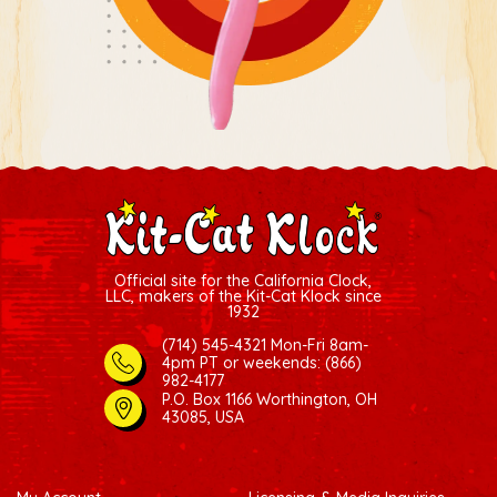
Official site for the California Clock,
LLC, makers of the Kit-Cat Klock since
1932
(714) 545-4321 Mon-Fri 8am-
4pm PT
or weekends: (866)
982-4177
P.O. Box 1166 Worthington, OH
43085, USA