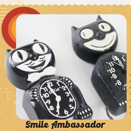
Smile Ambassador