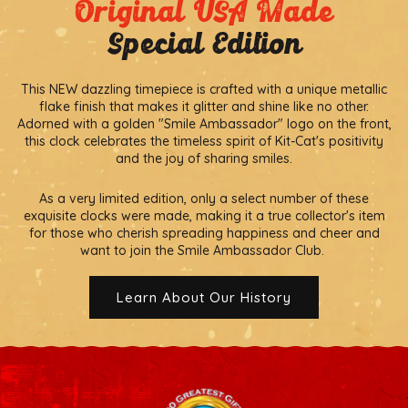
Original USA Made
Special Edition
This NEW dazzling timepiece is crafted with a unique metallic
flake finish that makes it glitter and shine like no other.
Adorned with a golden "Smile Ambassador" logo on the front,
this clock celebrates the timeless spirit of Kit-Cat's positivity
and the joy of sharing smiles.
As a very limited edition, only a select number of these
exquisite clocks were made, making it a true collector's item
for those who cherish spreading happiness and cheer and
want to join the Smile Ambassador Club.
Learn About Our History