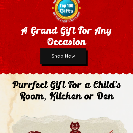
A Grand Gift For Any
Occasion
Wholesale Application
Shop Now
Next
Purrfect Gift For a Child's
Room, Kitchen or Den