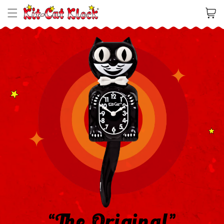
Cart
“The Original”