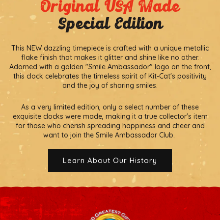
Original USA Made
Special Edition
This NEW dazzling timepiece is crafted with a unique metallic
flake finish that makes it glitter and shine like no other.
Adorned with a golden "Smile Ambassador" logo on the front,
this clock celebrates the timeless spirit of Kit-Cat's positivity
and the joy of sharing smiles.
As a very limited edition, only a select number of these
exquisite clocks were made, making it a true collector's item
for those who cherish spreading happiness and cheer and
want to join the Smile Ambassador Club.
Learn About Our History