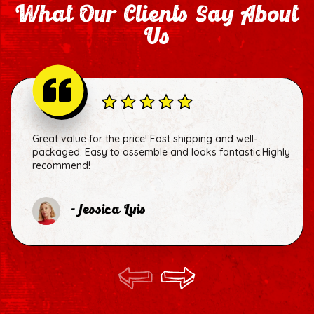
What Our Clients Say About
Us
Great value for the price! Fast shipping and well-
packaged. Easy to assemble and looks fantastic.Highly
recommend!
- Jessica Luis