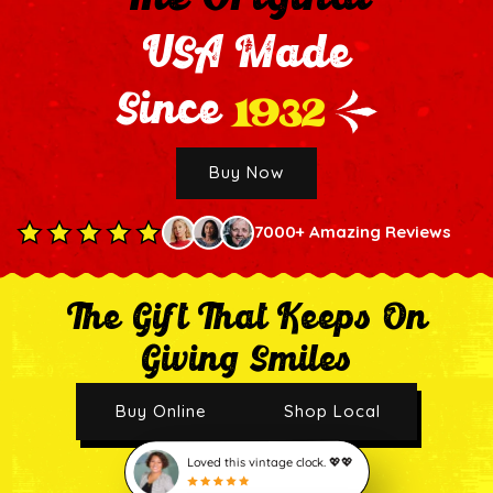
USA Made
1932
Since
Buy Now
7000+ Amazing Reviews
The Gift That Keeps On
Giving Smiles
Buy Online
Shop Local
Loved this vintage clock. 💖💖