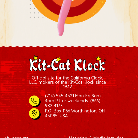
Official site for the California Clock,
LLC, makers of the Kit-Cat Klock since
1932
(714) 545-4321 Mon-Fri 8am-
4pm PT
or weekends: (866)
982-4177
P.O. Box 1166 Worthington, OH
43085, USA