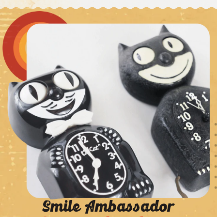
Smile Ambassador