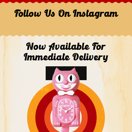
Follow Us On Instagram
Now Available For
Immediate Delivery
Shop Now