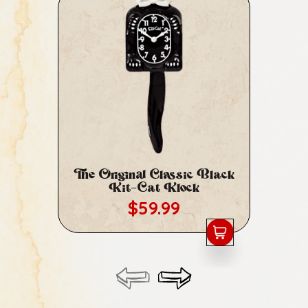
The Original Classic Black
Cl
Kit-Cat Klock
Regular price
$59.99