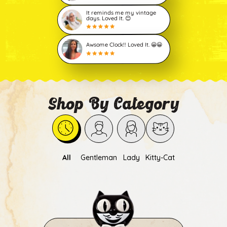
It reminds me my vintage
days. Loved It. 😊
Awsome Clock!! Loved It. 😀😀
Shop By Category
All
Gentleman
Lady
Kitty-Cat