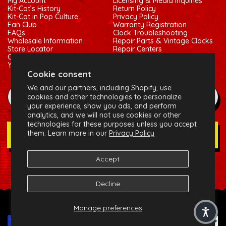
My Account
Licensing & Media Inquiries
Kit-Cat’s History
Return Policy
Kit-Cat in Pop Culture
Privacy Policy
Fan Club
Warranty Registration
FAQs
Clock Troubleshooting
Wholesale Information
Repair Parts & Vintage Clocks
Store Locator
Repair Centers
Contact Us
Shipping Policy
Your Privacy Choices
Terms of Service
Cookie consent
We and our partners, including Shopify, use
example@gmail.com
cookies and other technologies to personalize
your experience, show you ads, and perform
analytics, and we will not use cookies or other
technologies for these purposes unless you accept
them. Learn more in our
Privacy Policy
Join Our Newsletter
Accept
Social:
Facebook
Instagram
X (Twitter)
Decline
© 2026 California Clock, LLC - Kit-Cat Klock® and related
Manage preferences
trademarks are owned by the California Clock, LLC
Payment methods