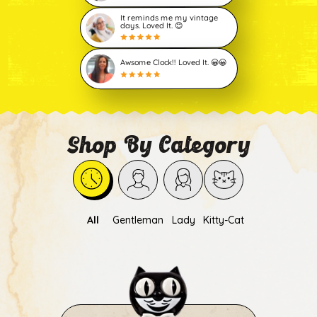
It reminds me my vintage
days. Loved It. 😊
Awsome Clock!! Loved It. 😀😀
Shop By Category
All
Gentleman
Lady
Kitty-Cat