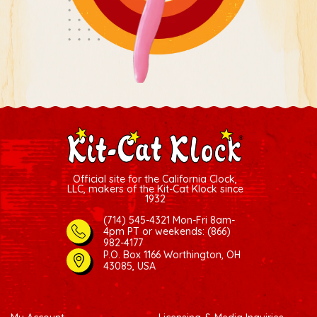
Official site for the California Clock,
LLC, makers of the Kit-Cat Klock since
1932
(714) 545-4321 Mon-Fri 8am-
4pm PT
or weekends: (866)
982-4177
P.O. Box 1166 Worthington, OH
43085, USA