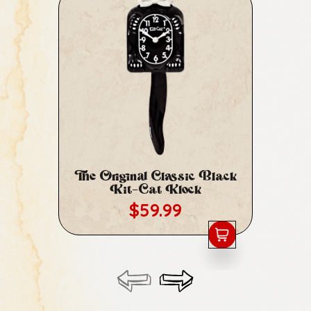
The Original Classic Black
Cl
Kit-Cat Klock
Regular price
$59.99