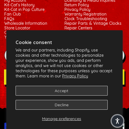
My Account
Licensing & Media Inquiries
Kit-Cat’s History
Return Policy
Kit-Cat in Pop Culture
Privacy Policy
Fan Club
Warranty Registration
FAQs
Clock Troubleshooting
Wholesale Information
Repair Parts & Vintage Clocks
Store Locator
Repair Centers
Contact Us
Shipping Policy
Your Privacy Choices
Terms of Service
Cookie consent
We and our partners, including Shopify, use
example@gmail.com
cookies and other technologies to personalize
your experience, show you ads, and perform
analytics, and we will not use cookies or other
technologies for these purposes unless you accept
them. Learn more in our
Privacy Policy
Join Our Newsletter
Accept
Social:
Facebook
Instagram
X (Twitter)
Decline
© 2026 California Clock, LLC - Kit-Cat Klock® and related
Manage preferences
trademarks are owned by the California Clock, LLC
Payment methods