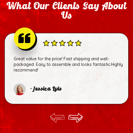
What Our Clients Say About
Us
Great value for the price! Fast shipping and well-
packaged. Easy to assemble and looks fantastic.Highly
recommend!
- Jessica Luis