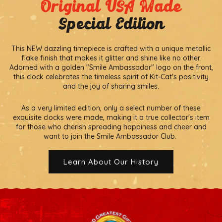
Original USA Made
Special Edition
This NEW dazzling timepiece is crafted with a unique metallic
flake finish that makes it glitter and shine like no other.
Adorned with a golden "Smile Ambassador" logo on the front,
this clock celebrates the timeless spirit of Kit-Cat's positivity
and the joy of sharing smiles.
As a very limited edition, only a select number of these
exquisite clocks were made, making it a true collector's item
for those who cherish spreading happiness and cheer and
want to join the Smile Ambassador Club.
Learn About Our History