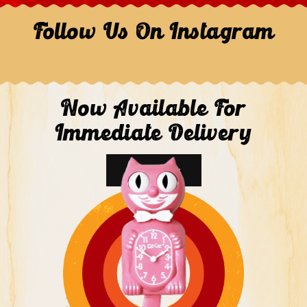
Follow Us On Instagram
Now Available For
Immediate Delivery
Shop Now