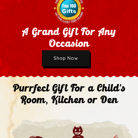
A Grand Gift For Any
Occasion
Wholesale Application
Shop Now
Next
Purrfect Gift For a Child's
Room, Kitchen or Den