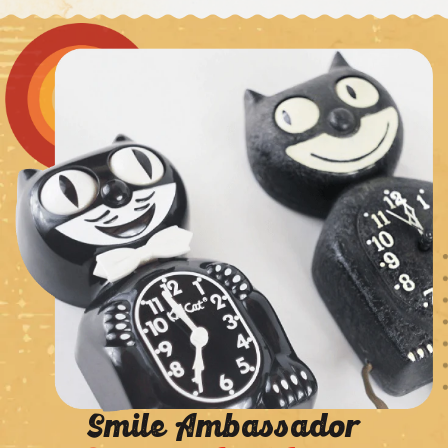
Smile Ambassador