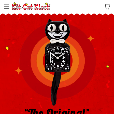
Cart
“The Original”