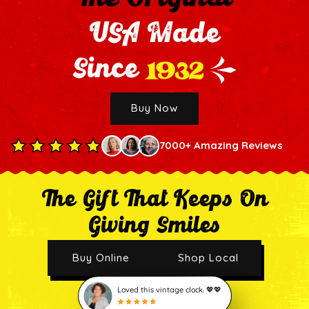
USA Made
1932
Since
Buy Now
7000+ Amazing Reviews
The Gift That Keeps On
Giving Smiles
Buy Online
Shop Local
Loved this vintage clock. 💖💖