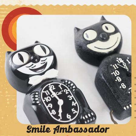
Smile Ambassador