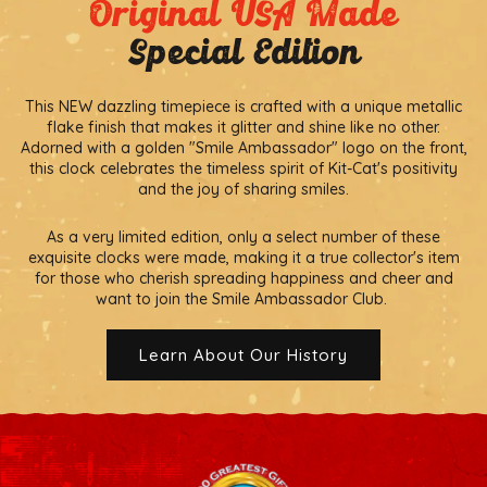
Original USA Made
Special Edition
This NEW dazzling timepiece is crafted with a unique metallic
flake finish that makes it glitter and shine like no other.
Adorned with a golden "Smile Ambassador" logo on the front,
this clock celebrates the timeless spirit of Kit-Cat's positivity
and the joy of sharing smiles.
As a very limited edition, only a select number of these
exquisite clocks were made, making it a true collector's item
for those who cherish spreading happiness and cheer and
want to join the Smile Ambassador Club.
Learn About Our History