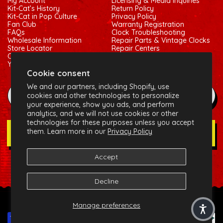
My Account
Licensing & Media Inquiries
Kit-Cat’s History
Return Policy
Kit-Cat in Pop Culture
Privacy Policy
Fan Club
Warranty Registration
FAQs
Clock Troubleshooting
Wholesale Information
Repair Parts & Vintage Clocks
Store Locator
Repair Centers
Contact Us
Shipping Policy
Your Privacy Choices
Terms of Service
Cookie consent
We and our partners, including Shopify, use
example@gmail.com
cookies and other technologies to personalize
your experience, show you ads, and perform
analytics, and we will not use cookies or other
technologies for these purposes unless you accept
them. Learn more in our
Privacy Policy
Join Our Newsletter
Accept
Social:
Facebook
Instagram
X (Twitter)
Decline
© 2026 California Clock, LLC - Kit-Cat Klock® and related
Manage preferences
trademarks are owned by the California Clock, LLC
Payment methods