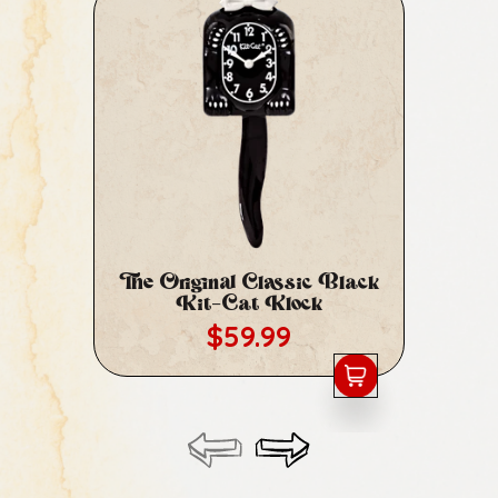
The Original Classic Black
Cl
Kit-Cat Klock
Regular price
$59.99