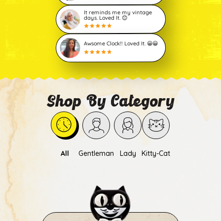
It reminds me my vintage
days. Loved It. 😊
Awsome Clock!! Loved It. 😀😀
Shop By Category
All
Gentleman
Lady
Kitty-Cat