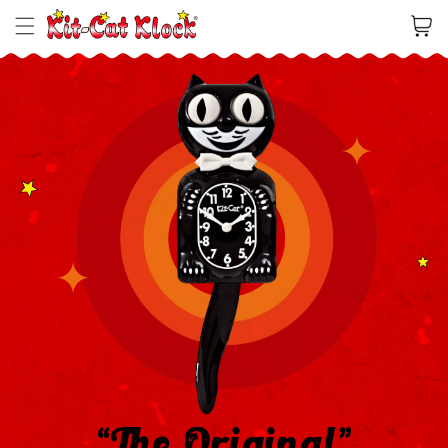
Cart
“The Original”