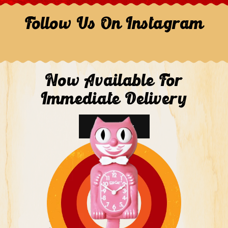
Follow Us On Instagram
Now Available For
Immediate Delivery
Shop Now