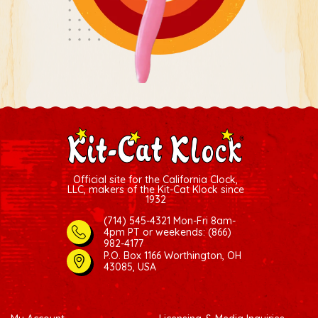
Official site for the California Clock,
LLC, makers of the Kit-Cat Klock since
1932
(714) 545-4321 Mon-Fri 8am-
4pm PT
or weekends: (866)
982-4177
P.O. Box 1166 Worthington, OH
43085, USA