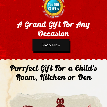
A Grand Gift For Any
Occasion
Wholesale Application
Shop Now
Next
Purrfect Gift For a Child's
Room, Kitchen or Den