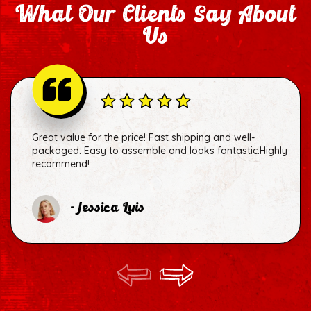
What Our Clients Say About
Us
Great value for the price! Fast shipping and well-
packaged. Easy to assemble and looks fantastic.Highly
recommend!
- Jessica Luis