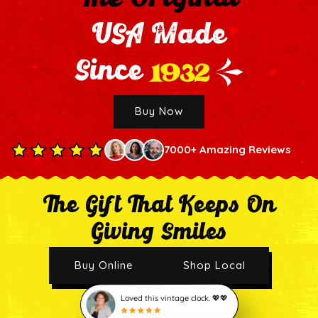
USA Made
1932
Since
Buy Now
7000+ Amazing Reviews
The Gift That Keeps On
Giving Smiles
Buy Online
Shop Local
Loved this vintage clock. 💖💖