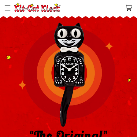
Cart
“The Original”