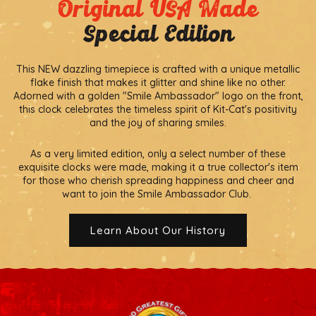
Original USA Made
Special Edition
This NEW dazzling timepiece is crafted with a unique metallic
flake finish that makes it glitter and shine like no other.
Adorned with a golden "Smile Ambassador" logo on the front,
this clock celebrates the timeless spirit of Kit-Cat's positivity
and the joy of sharing smiles.
As a very limited edition, only a select number of these
exquisite clocks were made, making it a true collector's item
for those who cherish spreading happiness and cheer and
want to join the Smile Ambassador Club.
Learn About Our History