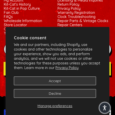
My Account
Licensing & Media Inquiries
Kit-Cat’s History
Return Policy
Kit-Cat in Pop Culture
Privacy Policy
Fan Club
Warranty Registration
FAQs
Clock Troubleshooting
Wholesale Information
Repair Parts & Vintage Clocks
Store Locator
Repair Centers
Contact Us
Shipping Policy
Your Privacy Choices
Terms of Service
Cookie consent
We and our partners, including Shopify, use
example@gmail.com
cookies and other technologies to personalize
your experience, show you ads, and perform
analytics, and we will not use cookies or other
technologies for these purposes unless you accept
them. Learn more in our
Privacy Policy
Join Our Newsletter
Accept
Social:
Facebook
Instagram
X (Twitter)
Decline
© 2026 California Clock, LLC - Kit-Cat Klock® and related
Manage preferences
trademarks are owned by the California Clock, LLC
Payment methods