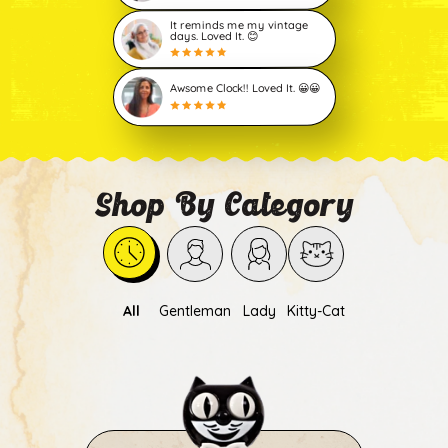
It reminds me my vintage
days. Loved It. 😊
Awsome Clock!! Loved It. 😀😀
Shop By Category
All
Gentleman
Lady
Kitty-Cat