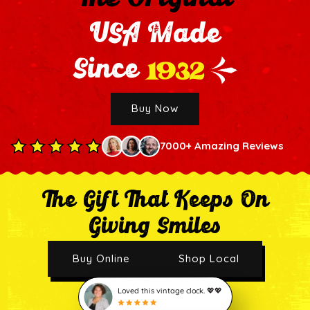
USA Made
1932
Since
Buy Now
7000+ Amazing Reviews
The Gift That Keeps On
Giving Smiles
Buy Online
Shop Local
Loved this vintage clock. 💖💖