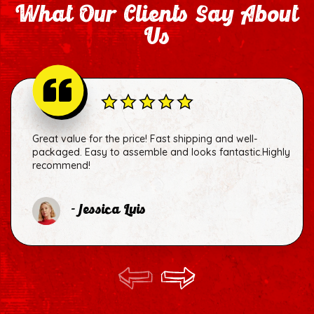
What Our Clients Say About
Us
Great value for the price! Fast shipping and well-
packaged. Easy to assemble and looks fantastic.Highly
recommend!
- Jessica Luis