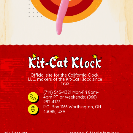
Official site for the California Clock,
LLC, makers of the Kit-Cat Klock since
1932
(714) 545-4321 Mon-Fri 8am-
4pm PT
or weekends: (866)
982-4177
P.O. Box 1166 Worthington, OH
43085, USA