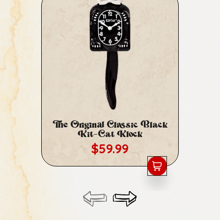
The Original Classic Black
Cl
Kit-Cat Klock
Regular price
$59.99