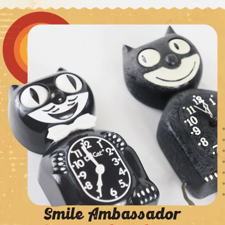
Smile Ambassador