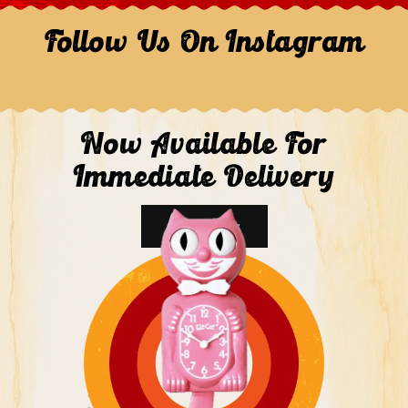
Follow Us On Instagram
Now Available For
Immediate Delivery
Shop Now