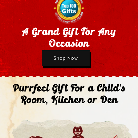
A Grand Gift For Any
Occasion
Wholesale Application
Shop Now
Next
Purrfect Gift For a Child's
Room, Kitchen or Den