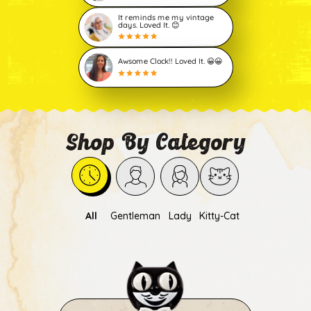
It reminds me my vintage
days. Loved It. 😊
Awsome Clock!! Loved It. 😀😀
Shop By Category
All
Gentleman
Lady
Kitty-Cat