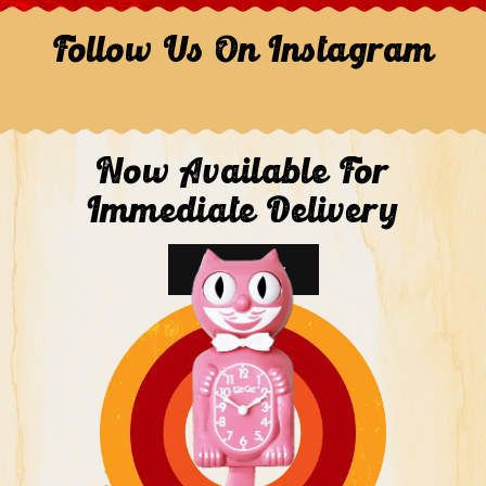
Follow Us On Instagram
Now Available For
Immediate Delivery
Shop Now