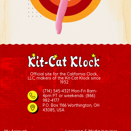
Official site for the California Clock,
LLC, makers of the Kit-Cat Klock since
1932
(714) 545-4321 Mon-Fri 8am-
4pm PT
or weekends: (866)
982-4177
P.O. Box 1166 Worthington, OH
43085, USA