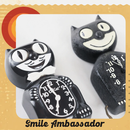
Smile Ambassador