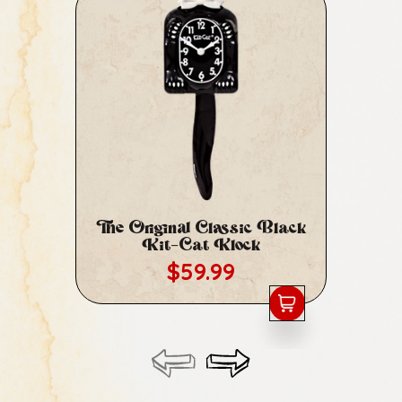
The Original Classic Black
Cl
Kit-Cat Klock
Regular price
$59.99