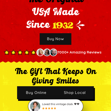
USA Made
1932
Since
Buy Now
7000+ Amazing Reviews
The Gift That Keeps On
Giving Smiles
Buy Online
Shop Local
Loved this vintage clock. 💖💖