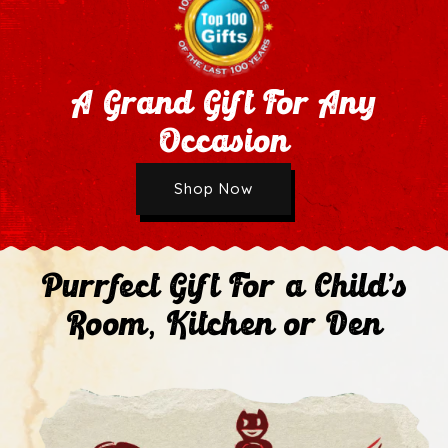
A Grand Gift For Any
Occasion
Wholesale Application
Shop Now
Next
Purrfect Gift For a Child's
Room, Kitchen or Den