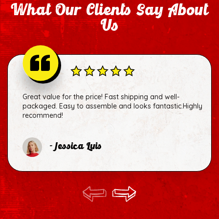
What Our Clients Say About
Us
Great value for the price! Fast shipping and well-
packaged. Easy to assemble and looks fantastic.Highly
recommend!
- Jessica Luis