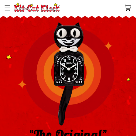
Cart
“The Original”