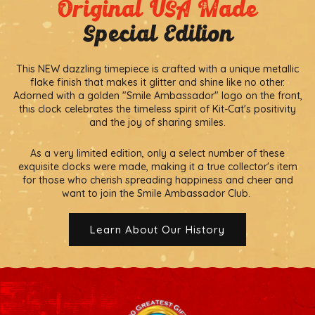
Original USA Made
Special Edition
This NEW dazzling timepiece is crafted with a unique metallic
flake finish that makes it glitter and shine like no other.
Adorned with a golden "Smile Ambassador" logo on the front,
this clock celebrates the timeless spirit of Kit-Cat's positivity
and the joy of sharing smiles.
As a very limited edition, only a select number of these
exquisite clocks were made, making it a true collector's item
for those who cherish spreading happiness and cheer and
want to join the Smile Ambassador Club.
Learn About Our History