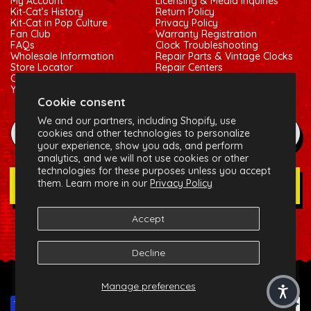
My Account
Licensing & Media Inquiries
Kit-Cat’s History
Return Policy
Kit-Cat in Pop Culture
Privacy Policy
Fan Club
Warranty Registration
FAQs
Clock Troubleshooting
Wholesale Information
Repair Parts & Vintage Clocks
Store Locator
Repair Centers
Contact Us
Shipping Policy
Your Privacy Choices
Terms of Service
Cookie consent
We and our partners, including Shopify, use
example@gmail.com
cookies and other technologies to personalize
your experience, show you ads, and perform
analytics, and we will not use cookies or other
technologies for these purposes unless you accept
them. Learn more in our
Privacy Policy
Join Our Newsletter
Accept
Social:
Facebook
Instagram
X (Twitter)
Decline
© 2026 California Clock, LLC - Kit-Cat Klock® and related
Manage preferences
trademarks are owned by the California Clock, LLC
Payment methods