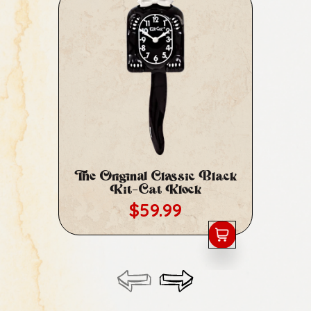
The Original Classic Black
Cl
Kit-Cat Klock
Regular price
$59.99