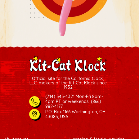
Official site for the California Clock,
LLC, makers of the Kit-Cat Klock since
1932
(714) 545-4321 Mon-Fri 8am-
4pm PT
or weekends: (866)
982-4177
P.O. Box 1166 Worthington, OH
43085, USA