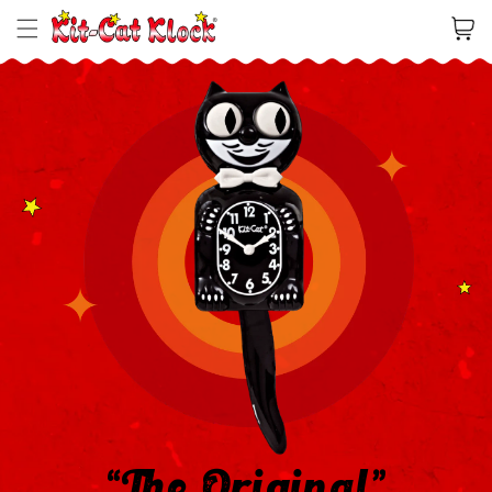
Cart
“The Original”