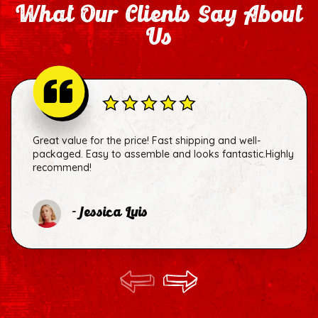
What Our Clients Say About
Us
Great value for the price! Fast shipping and well-
packaged. Easy to assemble and looks fantastic.Highly
recommend!
- Jessica Luis