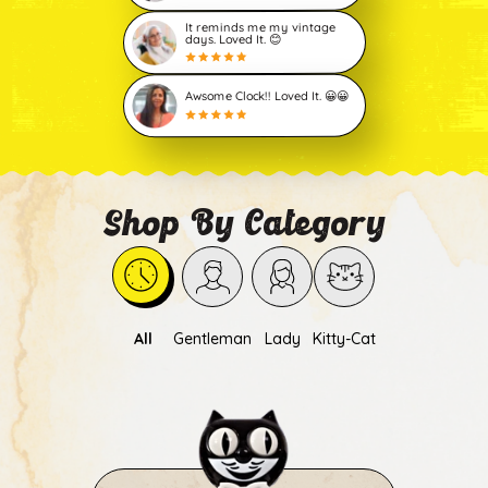
It reminds me my vintage
days. Loved It. 😊
Awsome Clock!! Loved It. 😀😀
Shop By Category
All
Gentleman
Lady
Kitty-Cat