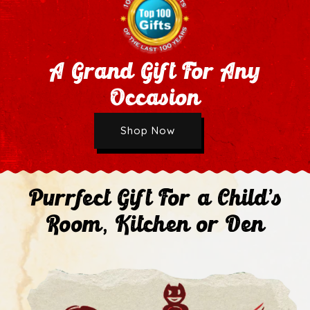
A Grand Gift For Any
Occasion
Wholesale Application
Shop Now
Next
Purrfect Gift For a Child's
Room, Kitchen or Den