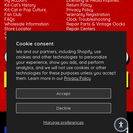
My Account
Licensing & Media Inquiries
Kit-Cat’s History
Return Policy
Kit-Cat in Pop Culture
Privacy Policy
Fan Club
Warranty Registration
FAQs
Clock Troubleshooting
Wholesale Information
Repair Parts & Vintage Clocks
Store Locator
Repair Centers
Contact Us
Shipping Policy
Your Privacy Choices
Terms of Service
Cookie consent
We and our partners, including Shopify, use
example@gmail.com
cookies and other technologies to personalize
your experience, show you ads, and perform
analytics, and we will not use cookies or other
technologies for these purposes unless you accept
them. Learn more in our
Privacy Policy
Join Our Newsletter
Accept
Social:
Facebook
Instagram
X (Twitter)
Decline
© 2026 California Clock, LLC - Kit-Cat Klock® and related
Manage preferences
trademarks are owned by the California Clock, LLC
Payment methods