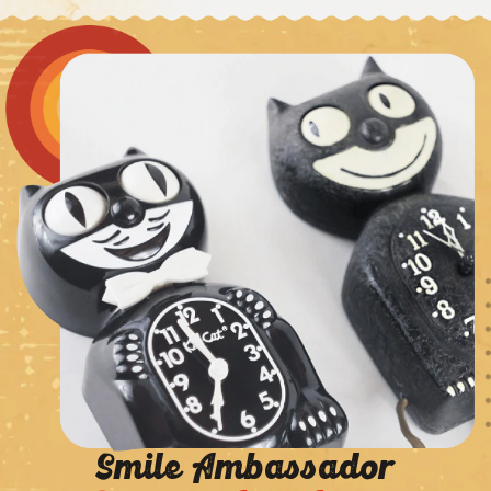
Smile Ambassador