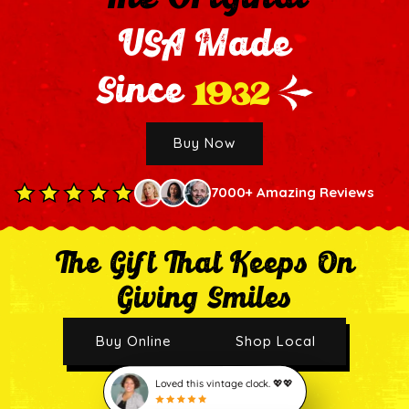
USA Made
1932
Since
Buy Now
7000+ Amazing Reviews
The Gift That Keeps On
Giving Smiles
Buy Online
Shop Local
Loved this vintage clock. 💖💖