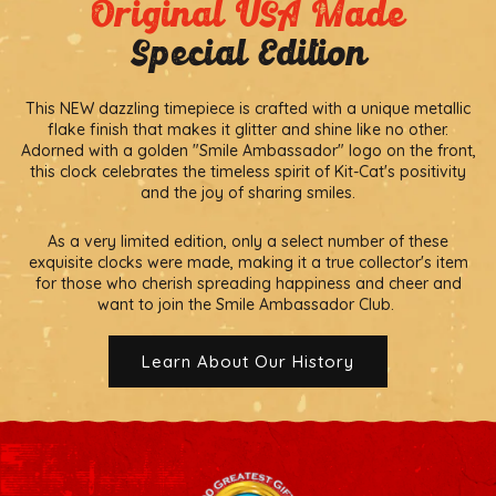
Original USA Made
Special Edition
This NEW dazzling timepiece is crafted with a unique metallic
flake finish that makes it glitter and shine like no other.
Adorned with a golden "Smile Ambassador" logo on the front,
this clock celebrates the timeless spirit of Kit-Cat's positivity
and the joy of sharing smiles.
As a very limited edition, only a select number of these
exquisite clocks were made, making it a true collector's item
for those who cherish spreading happiness and cheer and
want to join the Smile Ambassador Club.
Learn About Our History