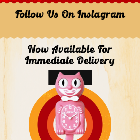
Follow Us On Instagram
Now Available For
Immediate Delivery
Shop Now